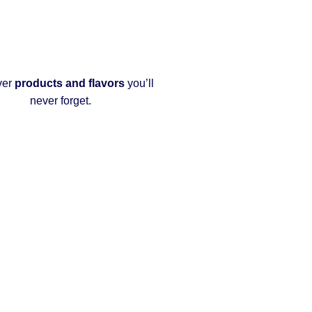
ver
products and flavors
you’ll
never forget.