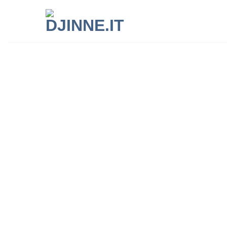
Live like a lo
Djinne takes you by the hand and show
most authentic soul of the places you vi