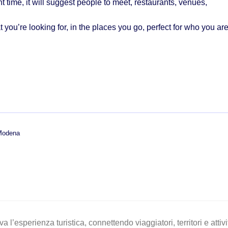
ht time, it will suggest
people to meet, restaurants, venues,
 you’re looking for, in the places you go, perfect for who you are
 Modena
a l’esperienza turistica, connettendo viaggiatori, territori e atti