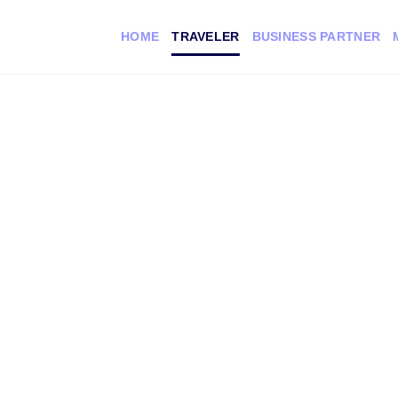
HOME
TRAVELER
BUSINESS PARTNER
cal
s you the
sit.