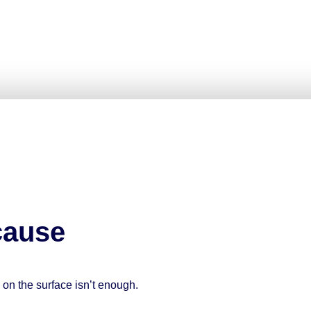
use
g on the surface isn’t enough.