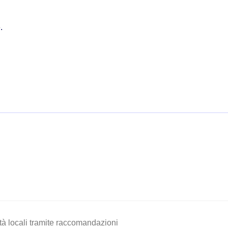
.
vità locali tramite raccomandazioni