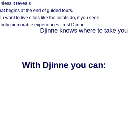
nless it reveals
hat begins at the end of guided tours.
you want to
live cities like the locals do, if you seek
 truly memorable experiences, trust Djinne.
Djinne knows where to take you
With Djinne you can: