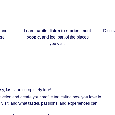
 and
Learn
habits, listen to stories, meet
Disco
ere.
people
, and feel part of the places
you visit.
asy, fast, and completely
free
!
raveler, and create your profile indicating how you love to
ou visit, and what tastes, passions, and experiences can