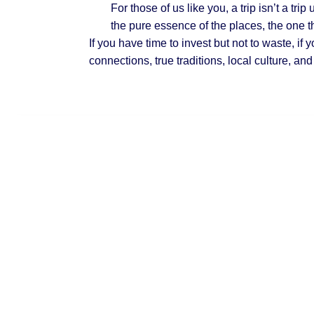
For those of us like you,
a trip isn’t a trip
u
the pure essence of the places, the one t
If you have time to invest but not to waste, if 
connections, true traditions, local culture
, and