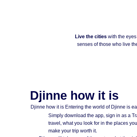
Live the cities
with the eyes
senses of those who live th
Djinne how it is
Djinne how it is Entering the world of Djinne is e
Simply
download the app
, sign in as a T
travel, what you look for in the places y
make your trip worth it.