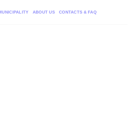
MUNICIPALITY
ABOUT US
CONTACTS & FAQ