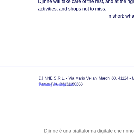
Djinne will take care of the rest, and at the rig
activities, and shops not to miss.
In short:
what
DJINNE S.R.L. - Via Mario Vellani Marchi 80, 41124 -
Partita IVA: 04131180368
Privacy Policy
Termini e condizioni
Djinne è una piattaforma digitale che rinnov