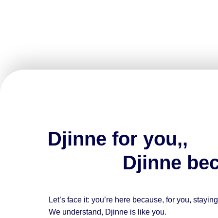
Djinne for you,,
Djinne beca
Let’s face it: you’re here because, for you, stayin
We understand,
Djinne is like you.